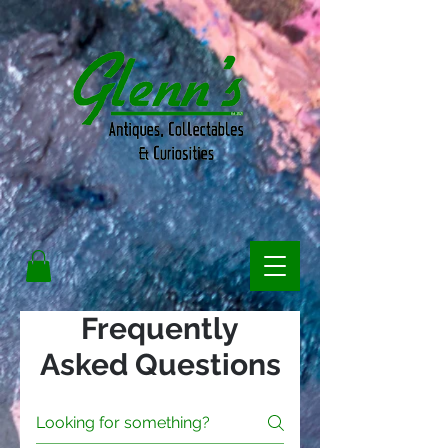
Frequently
Asked Questions