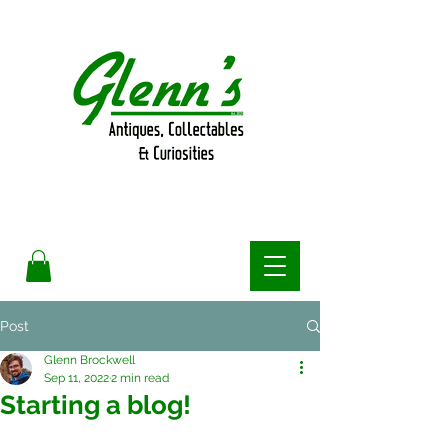
Post
Glenn Brockwell
Sep 11, 2022
2 min read
Starting a blog!