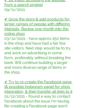
from a search engine!
09/11/2021
✔ Grow the store & add products for 
larger ranges of people with differing 
interests, Review one month into the 
online shop
03/12/2021 - have approx 250 items 
in the shop and have had a fair few 
site visitors. Next step would be to try 
and work on advertising in some 
form, preferably without breaking the 
bank. Will continue building a larger 
and more diverse range of items in 
the shop.
✔ Try to re-create the Facebook page 
(& possible Instagram page) for shop 
integration, & then transfer all links to it
01/12/2021 - Found a way to contact 
Facebook about the issue I'm having. 
Re-creating a Facebook page won't 