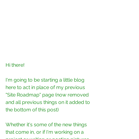
Hi there!
I'm going to be starting a little blog 
here to act in place of my previous 
"Site Roadmap" page (now removed 
and all previous things on it added to 
the bottom of this post)
Whether it's some of the new things 
that come in, or if I'm working on a 