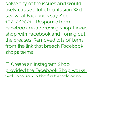
solve any of the issues and would 
likely cause a lot of confusion. Will 
see what Facebook say / do.
10/12/2021 - Response from 
Facebook re-approving shop. Linked 
shop with Facebook and ironing out 
the creases. Removed lots of items 
from the link that breach Facebook 
shops terms
☐ Create an Instagram Shop, 
provided the Facebook Shop works 
well enough in the first week or so
☐ Minor tweaks & Future 
development
(Distant future??)
☐  If all goes well, a business 
premises??