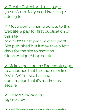
✔ Create Collectors Links page
30/10/2021. May need tweaking / 
adding to.
✔ Move domain name across to this 
website & pay for first publication of 
this site
01/11/2021. 1st year paid for (oof!). 
Site published but it may take a few 
days for the site to show as 
GlennsAntiqueShop.co.uk
✔ Make a post on the Facebook page 
to announce that the shop is online!
02/11/2021 - site has had 
confirmation that it's marked as 
secure
✔ Hit 100 Site Visitors!
05/11/2021
✔ 1st Visitor accessing the website 