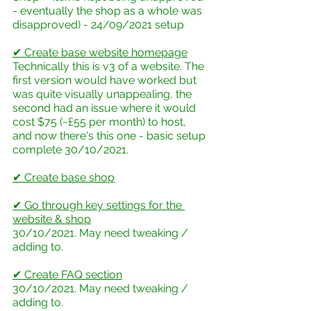
- eventually the shop as a whole was 
disapproved) - 24/09/2021 setup
✔ Create base website homepage
Technically this is v3 of a website. The 
first version would have worked but 
was quite visually unappealing, the 
second had an issue where it would 
cost $75 (~£55 per month) to host, 
and now there's this one - basic setup 
complete 30/10/2021. 
✔ Create base shop
✔ Go through key settings for the 
website & shop
30/10/2021. May need tweaking / 
adding to.
✔ Create FAQ section
30/10/2021. May need tweaking / 
adding to.