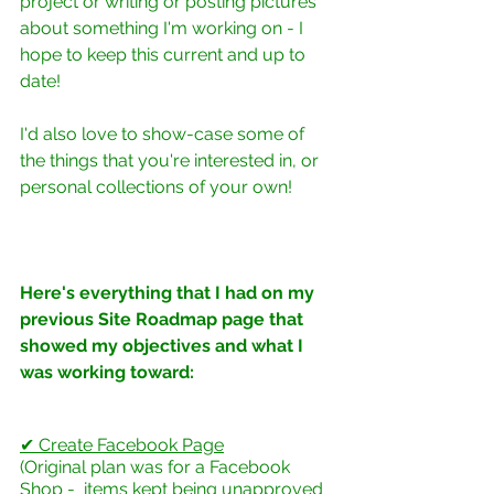
project or writing or posting pictures 
about something I'm working on - I 
hope to keep this current and up to 
date!
I'd also love to show-case some of 
the things that you're interested in, or 
personal collections of your own!
Here's everything that I had on my 
previous Site Roadmap page that 
showed my objectives and what I 
was working toward:
✔ Create Facebook Page
(Original plan was for a Facebook 
Shop -  items kept being unapproved 