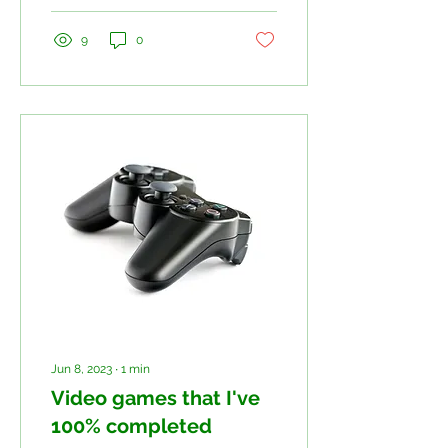
9
0
Jun 8, 2023
∙
1
min
Video games that I've
100% completed