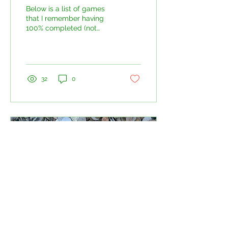
Below is a list of games
that I remember having
100% completed (not
including online sections,
some of those are brutal!)
And what does...
32
0