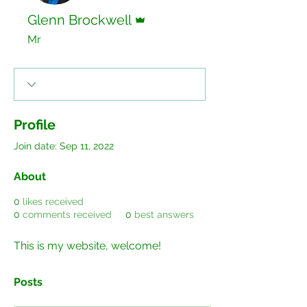
Admin
Glenn Brockwell
Mr
Profile
Join date: Sep 11, 2022
About
0
likes received
0
comments received
0
best answers
This is my website, welcome!
Posts