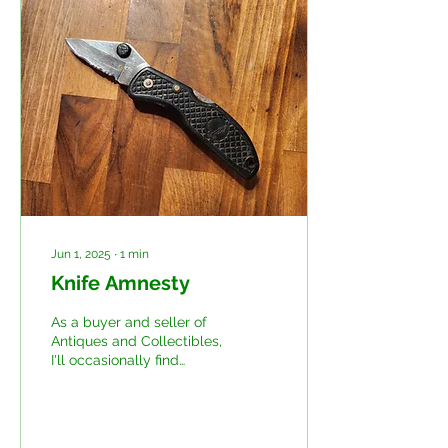
Jun 1, 2025
∙
1
min
Knife Amnesty
As a buyer and seller of
Antiques and Collectibles,
I'll occasionally find
something that doesn't
quite belong with
whatever I've bought...