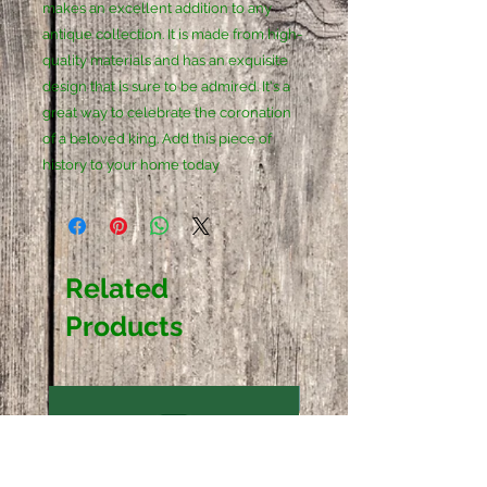
makes an excellent addition to any 
antique collection. It is made from high-
quality materials and has an exquisite 
design that is sure to be admired. It's a 
great way to celebrate the coronation 
of a beloved king. Add this piece of 
history to your home today
Related
Products
Sold