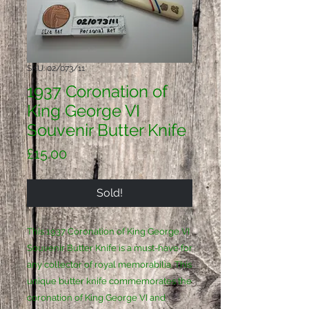
SKU: 02/073/11
1937 Coronation of
King George VI
Souvenir Butter Knife
Price
£15.00
Sold!
This 1937 Coronation of King George VI 
Souvenir Butter Knife is a must-have for 
any collector of royal memorabilia. This 
unique butter knife commemorates the 
coronation of King George VI and 