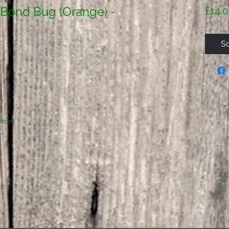
 Bond Bug (Orange) -
£14.
So
ngdom