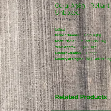
Corgi #389 - Reliant
Unboxed
SKU: 01/033/08
Details
Brand/Number :
Corgi #389
Model Name :
Reliant Bond Bug
Years Approx. :
1971 - 1974
Colour/Variation :
Orange
Country of Origin :
🇬🇧 United Ki
Related Products