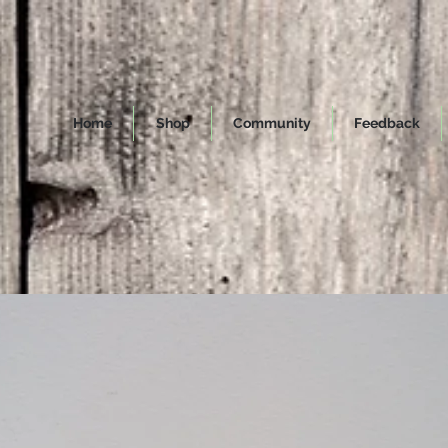
Home
Shop
Community
Feedback