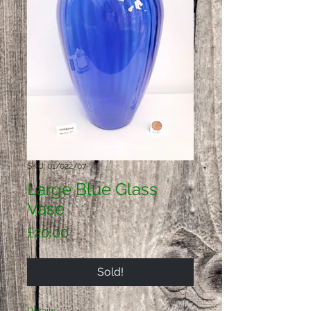
SKU: 01/022/07
Large Blue Glass
Vase
Price
£20.00
Sold!
Details