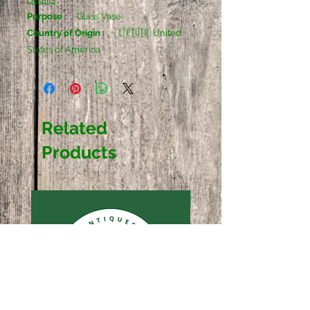
Purpose :
Glass Vase
Country of Origin :
🇮🇪🇺🇸 United
States of America
Related
Products
Sold