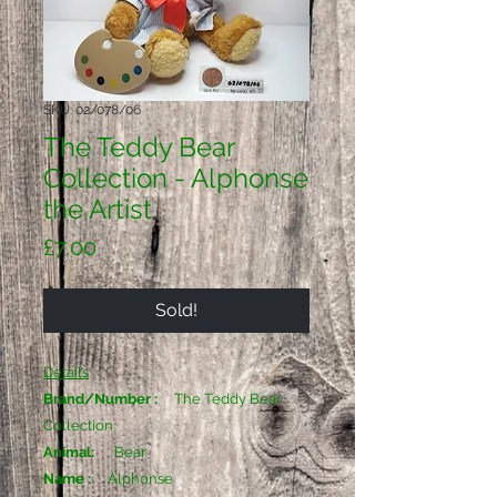
SKU: 02/078/06
The Teddy Bear
Collection - Alphonse
the Artist
Price
£7.00
Sold!
Details
Brand/Number :
The Teddy Bear
Collection
Animal:
Bear
Name :
Alphonse