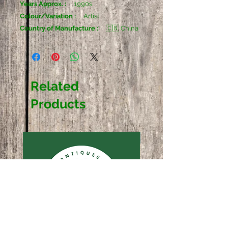
Years Approx. :
1990s
Colour/Variation :
Artist
Country of Manufacture :
🇨🇳 China
Related
Products
Sold