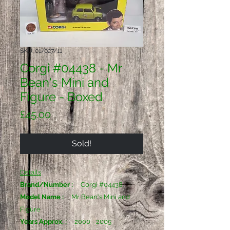
SKU: 01/027/11
Corgi #04438 - Mr
Bean's Mini and
Figure - Boxed
Price
£45.00
Sold!
Details
Brand/Number :
Corgi #04438
Model Name :
Mr Bean's Mini and
Figure
Years Approx. :
2000 - 2005