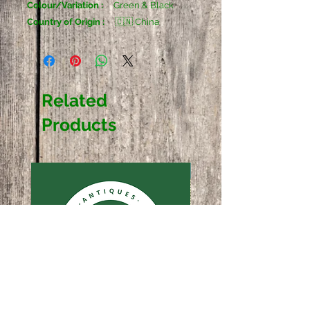
Colour/Variation :
Green & Black
Country of Origin :
🇨🇳 China
Related
Products
Sold