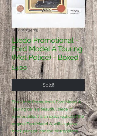
SKU: 01/034/09
Lledo Promotional -
Ford Model A Touring
(Met Police) - Boxed
Price
£4.00
Sold!
This Lledo Promotional Ford Model A 
Touring car is a beautiful piece of 
memorabilia. It is an exact replica of the 
original Ford Model A, with a glossy 
black paint job and the Metropolitan 