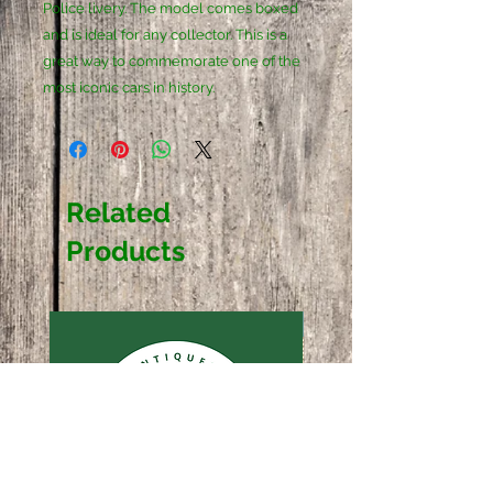
Police livery. The model comes boxed 
and is ideal for any collector. This is a 
great way to commemorate one of the 
most iconic cars in history.
Related
Products
Sold