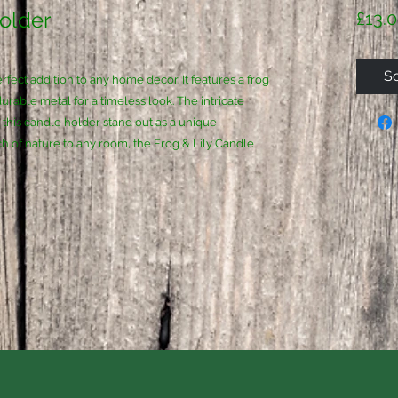
Holder
£13.
So
fect addition to any home decor. It features a frog
durable metal for a timeless look. The intricate
e this candle holder stand out as a unique
ch of nature to any room, the Frog & Lily Candle