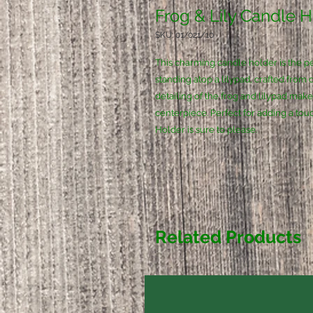
Frog & Lily Candle 
SKU: 01/021/10
This charming candle holder is the per
standing atop a lilypad, crafted from 
detailing of the frog and lilypad mak
centerpiece. Perfect for adding a tou
Holder is sure to please.
Related Products