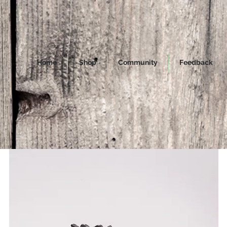
Home
Shop
Community
Feedback