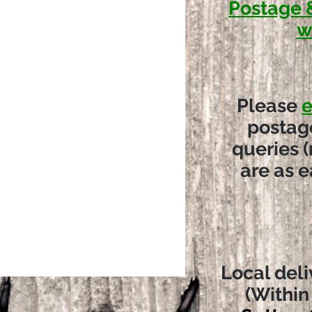
Postage 
w
Please
e
postag
queries (
are as e
Local deli
(Within