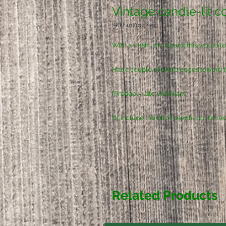
Vintage candle-lit c
SKU: 01/014/03
With a fresh lick of paint this would 
Has a couple of sharp edges toward th
(Probably late Victorian)
I'll include the bit of candle but I'd
Related Products