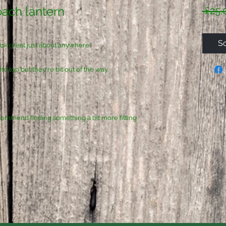
oach lantern
 £25.
So
look great just about anywhere!
e top but they're bit out of the way.
 recommend finding something a bit more fitting