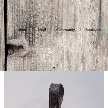
Home
Shop
Community
Feedback