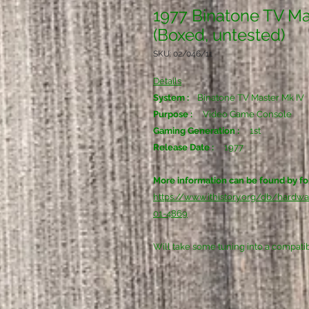
1977 Binatone TV Ma
(Boxed, untested)
SKU: 02/046/11
Details
System :
Binatone TV Master Mk IV
Purpose :
Video Game Console
Gaming Generation :
1st
Release Date :
1977
More information can be found by fol
https://www.ithistory.org/db/hardw
01-4869
Will take some tuning into a compati