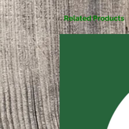
Related Products