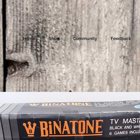
Home
Shop
Community
Feedback