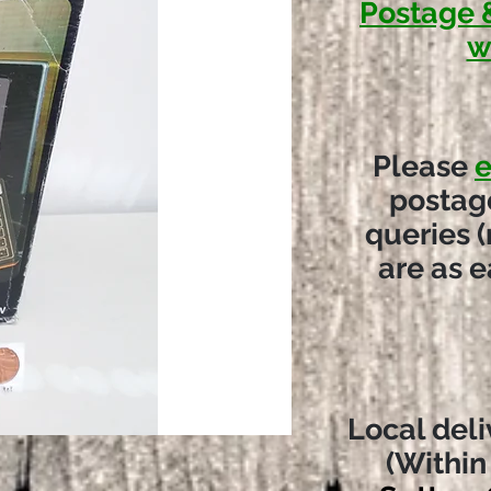
Postage 
w
Please
e
postag
queries (
are as e
Local deli
(Within