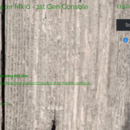
ster Mk 6 - 1st Gen Console
£15.
So
lowing this link:
are/binatone-telecom/binatone-tv-master-4-plus-2-
ble TV